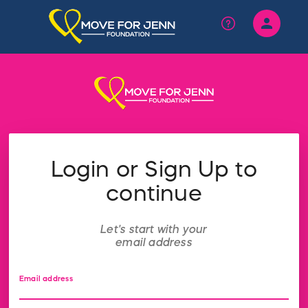
person
Sign in if you have an account with
RallyUp
SIGN IN
Login or Sign Up to
continue
Let's start with your
email address
Email address