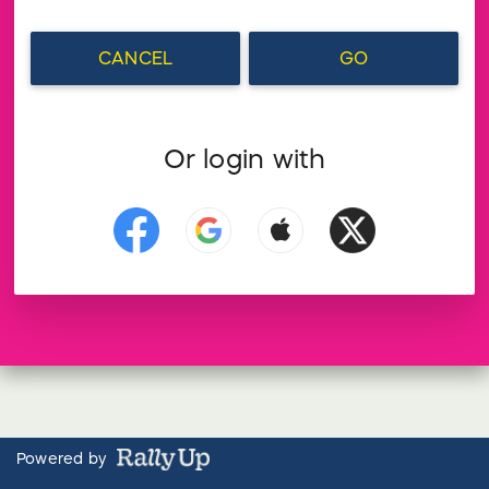
CANCEL
GO
Or login with
Powered by