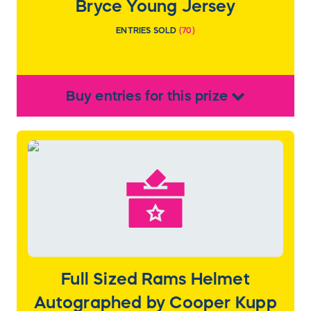
Bryce Young Jersey
ENTRIES SOLD
(
70
)
Buy
entries
for this
prize
Full Sized Rams Helmet
Autographed by Cooper Kupp