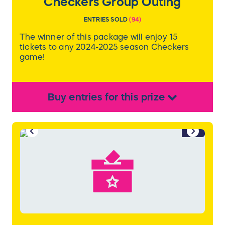
Checkers Group Outing
ENTRIES SOLD
(
94
)
The winner of this package will enjoy 15
tickets to any 2024-2025 season Checkers
game!
Buy
entries
for this
prize
1/2