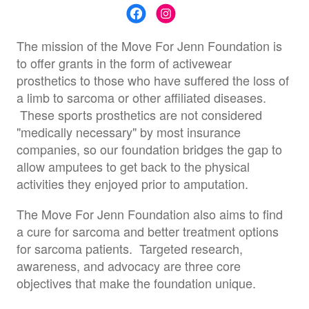
The mission of the Move For Jenn Foundation is
to offer grants in the form of activewear
prosthetics to those who have suffered the loss of
a limb to sarcoma or other affiliated diseases.
These sports prosthetics are not considered
"medically necessary" by most insurance
companies, so our foundation bridges the gap to
allow amputees to get back to the physical
activities they enjoyed prior to amputation.
The Move For Jenn Foundation also aims to find
a cure for sarcoma and better treatment options
for sarcoma patients. Targeted research,
awareness, and advocacy are three core
objectives that make the foundation unique.