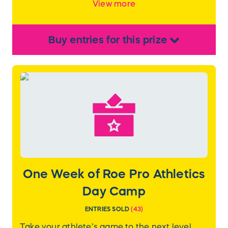
View more
Buy
entries
for this
prize
One Week of Roe Pro Athletics
Day Camp
ENTRIES SOLD
(
43
)
Take your athlete’s game to the next level