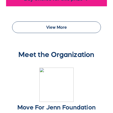
View More
Meet the Organization
Move For Jenn Foundation