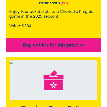
ENTRIES SOLD
(
150
)
Enjoy four box tickets to a Charlotte Knights
game in the 2025 season!
Value: $304
Buy
entries
for this
prize