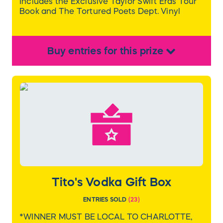
Includes the Exclusive Taylor Swift Eras Tour
Book and The Tortured Poets Dept. Vinyl
Buy
entries
for this
prize
Tito's Vodka Gift Box
ENTRIES SOLD
(
23
)
*WINNER MUST BE LOCAL TO CHARLOTTE,