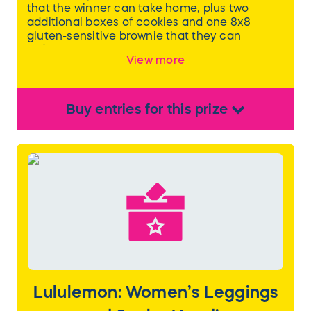
that the winner can take home, plus two
additional boxes of cookies and one 8x8
gluten-sensitive brownie that they can
redeem at a later time!
View more
Each box of cookies contains 12 cookies. One
box will be the Chocolate Lovers assortment,
which includes Brookie Oreo, Brown Butter
Buy
entries
for this
prize
Chocolate Chip with toffee chunks, Classic
Chocolate Chip, and Double Chocolate Salted
Caramel. The other box assortment will be the
winner's choice.
Lululemon: Women’s Leggings