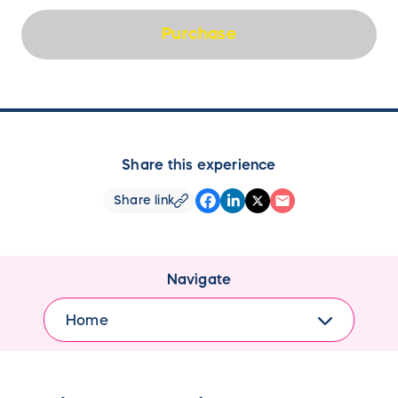
Purchase
Share this experience
Share link
Navigate
Home