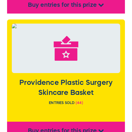
Buy
entries
for this
prize
Providence Plastic Surgery
Skincare Basket
ENTRIES SOLD
(
44
)
Buy
entries
for this
prize