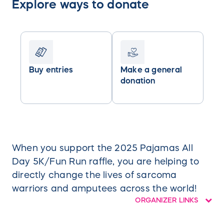
Explore ways to donate
Buy entries
Make a general
donation
When you support the 2025 Pajamas All
Day 5K/Fun Run raffle, you are helping to
directly change the lives of sarcoma
warriors and amputees across the world!
ORGANIZER LINKS