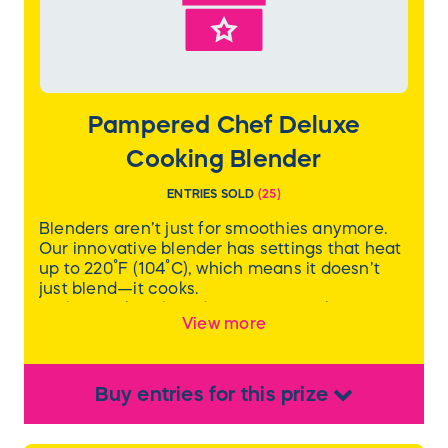
Pampered Chef Deluxe
Cooking Blender
ENTRIES SOLD
(
25
)
Blenders aren’t just for smoothies anymore.
Our innovative blender has settings that heat
up to 220˚F (104˚C), which means it doesn’t
just blend—it cooks.
With a cooking blender, you can make
View more
everything from smoothies and milkshakes to
soups, jams, alternative milks, and nut butters.
With eight preprogrammed settings and two
custom settings, there’s no guesswork. The
Buy
entries
for this
prize
pitcher has a 6-cup capacity for hot food and
7-cup capacity for cold food, and comes with
a tamper, dual-sided cleaning brush, strainer