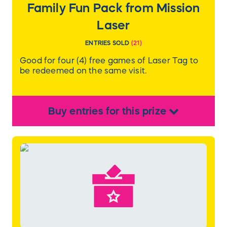
Family Fun Pack from Mission
Laser
ENTRIES SOLD
(
21
)
Good for four (4) free games of Laser Tag to
be redeemed on the same visit.
Buy
entries
for this
prize