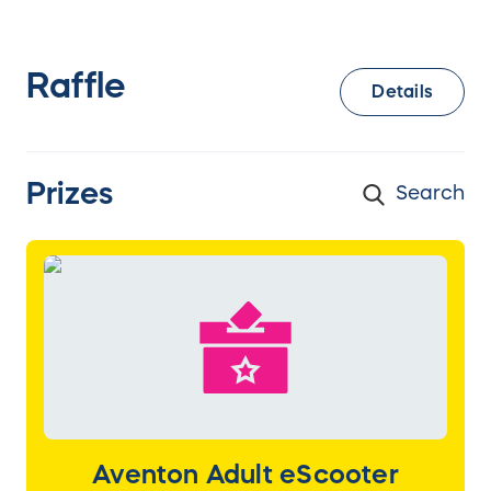
Raffle
Details
Prizes
Aventon Adult eScooter