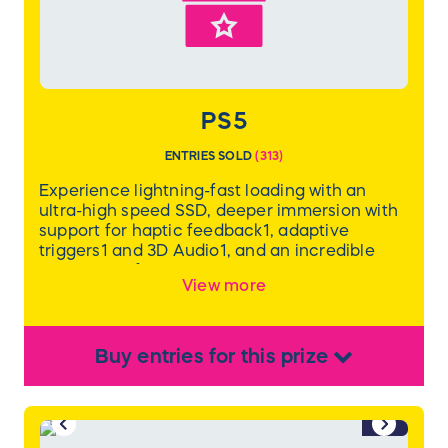
Value: $999.99
*WINNER MUST BE LOCAL TO CHARLOTTE,
NC FOR PICK UP
PS5
ENTRIES SOLD
(
313
)
Experience lightning-fast loading with an
ultra-high speed SSD, deeper immersion with
support for haptic feedback1, adaptive
triggers1 and 3D Audio1, and an incredible
collection of PlayStation games.
View more
Buy
entries
for this
prize
1/2