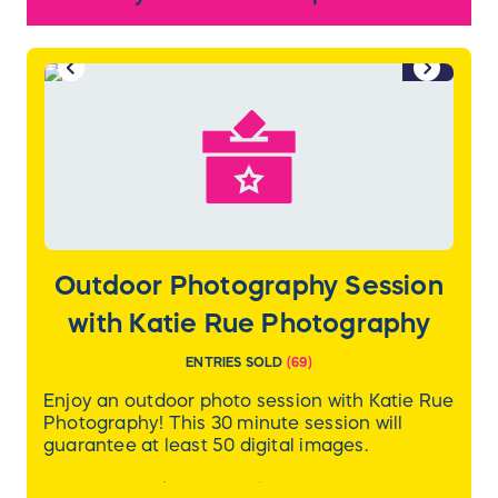
colorful murals of Charlotte’s lauded past.
Discover the storied history and energetic
vibe of Charlotte. The city’s banner
1/2
attractions are an easy walk or short drive
from our hotel.
You'll also take home a $100 gift card for
Ruth's Chris!
Outdoor Photography Session
with Katie Rue Photography
ENTRIES SOLD
(
69
)
Enjoy an outdoor photo session with Katie Rue
Photography! This 30 minute session will
guarantee at least 50 digital images.
Learn more about Katie
here
.