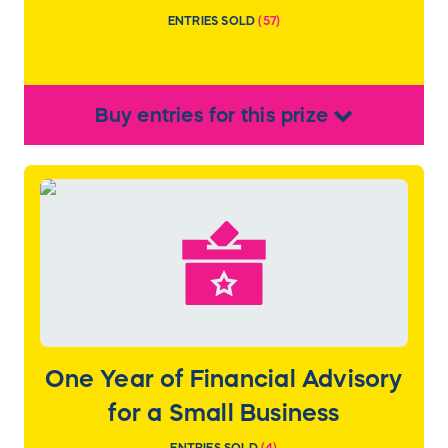
ENTRIES SOLD
(
57
)
Buy
entries
for this
prize
One Year of Financial Advisory
for a Small Business
ENTRIES SOLD
(
4
)