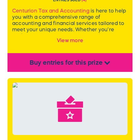
Centurion Tax and Accounting
is here to help
you with a comprehensive range of
accounting and financial services tailored to
meet your unique needs. Whether you’re
seeking expert tax preparation and planning,
View more
precise bookkeeping and payroll
management, or in-depth financial
consulting, their experienced team provides
solutions that empower financial success.
Buy
entries
for this
prize
Included in this package is one year of
financial advisory for a small business
(including business and owner’s tax returns)
from Centurion Tax and Accounting.