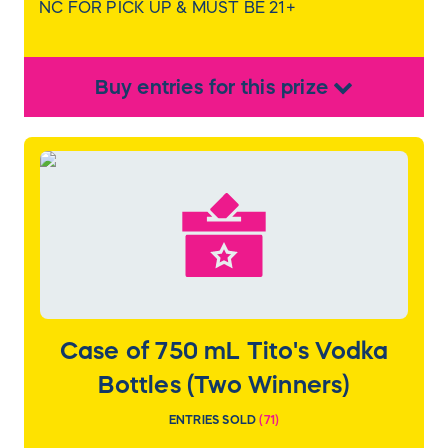
NC FOR PICK UP & MUST BE 21+
Buy
entries
for this
prize
Case of 750 mL Tito's Vodka
Bottles (Two Winners)
ENTRIES SOLD
(
71
)