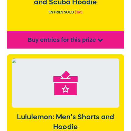
and Scuba Hoodie
ENTRIES SOLD
(
161
)
Buy
entries
for this
prize
Lululemon: Men’s Shorts and
Hoodie