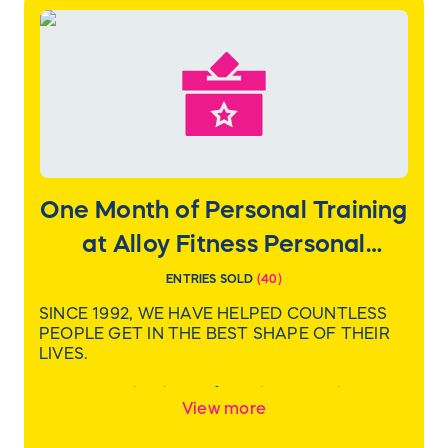
bag, boil-over guard, and a cooking guide with
more than 60 recipes.
Value: $350
One Month of Personal Training
at Alloy Fitness Personal
Training
ENTRIES SOLD
(
40
)
SINCE 1992, WE HAVE HELPED COUNTLESS
PEOPLE GET IN THE BEST SHAPE OF THEIR
LIVES.
We realize that being fit is about much more
View more
than what we see in the mirror – It’s about
living life to the fullest. Alloy welcomes people