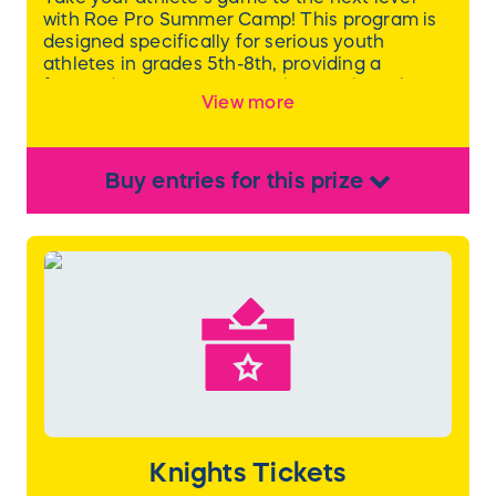
with Roe Pro Summer Camp! This program is
designed specifically for serious youth
athletes in grades 5th-8th, providing a
focused environment to enhance their skills,
View more
strength, and mental performance. Each day
is packed with purposeful training, and
athletes will be subdivided into smaller groups
based on skill level and grade for tailored
Buy
entries
for this
prize
coaching and support.
Learn more
here
.
Knights Tickets