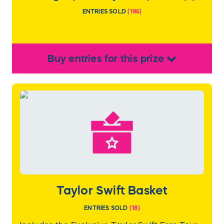
ENTRIES SOLD
(
196
)
Buy
entries
for this
prize
Taylor Swift Basket
ENTRIES SOLD
(
18
)