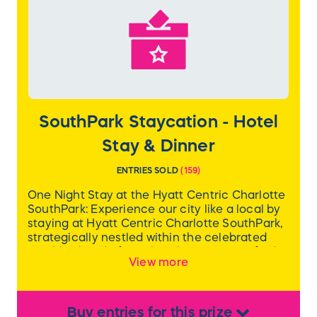
SouthPark Staycation - Hotel
Stay & Dinner
ENTRIES SOLD
(
159
)
One Night Stay at the Hyatt Centric Charlotte
SouthPark: Experience our city like a local by
staying at Hyatt Centric Charlotte SouthPark,
strategically nestled within the celebrated
neighborhood of SouthPark. Here, you’ll find
View more
gourmet restaurants, specialty boutiques,
lively breweries, and area landmarks. Scout
the cityscape from our rooftop restaurant or
relax in the lounge that’s decorated with
Buy
entries
for this
prize