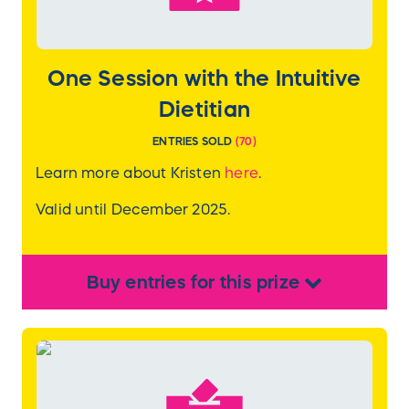
One Session with the Intuitive
Dietitian
ENTRIES SOLD
(
70
)
Learn more about Kristen
here
.
Valid until December 2025.
Buy
entries
for this
prize