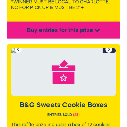
*WINNER MUST BE LOCAL TO CHARLOTTE,
NC FOR PICK UP & MUST BE 21+
Buy
entries
for this
prize
1/2
B&G Sweets Cookie Boxes
ENTRIES SOLD
(
25
)
This raffle prize includes a box of 12 cookies